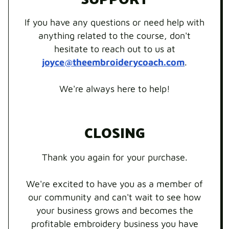
If you have any questions or need help with
anything related to the course, don't
hesitate to reach out to us at
joyce@theembroiderycoach.com
.
We're always here to help!
CLOSING
Thank you again for your purchase.
We're excited to have you as a member of
our community and can't wait to see how
your business grows and becomes the
profitable embroidery business you have