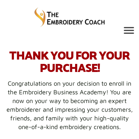
THANK YOU FOR YOUR
PURCHASE!
Congratulations on your decision to enroll in
the Embroidery Business Academy! You are
now on your way to becoming an expert
embroiderer and impressing your customers,
friends, and family with your high-quality
one-of-a-kind embroidery creations.