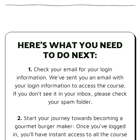
HERE'S WHAT YOU NEED
TO DO NEXT:
1.
Check your email for your login
information. We've sent you an email with
your login information to access the course.
If you don't see it in your inbox, please check
your spam folder.
2.
Start your journey towards becoming a
gourmet burger maker: Once you've logged
in, you'll have instant access to all the course