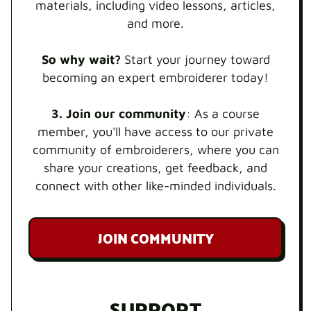
materials, including video lessons, articles,
and more.
So why wait?
Start your journey toward
becoming an expert embroiderer today!
3. Join our community
: As a course
member, you'll have access to our private
community of embroiderers, where you can
share your creations, get feedback, and
connect with other like-minded individuals.
JOIN COMMUNITY
SUPPORT