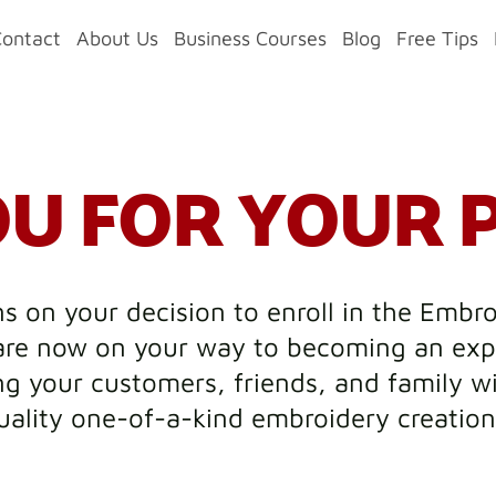
Contact
About Us
Business Courses
Blog
Free Tips
U FOR YOUR 
s on your decision to enroll in the Embr
re now on your way to becoming an exp
g your customers, friends, and family w
uality one-of-a-kind embroidery creation