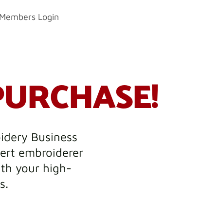
Members Login
PURCHASE!
oidery Business
ert embroiderer
ith your high-
s.