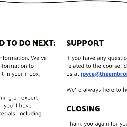
D TO DO NEXT:
SUPPORT
information. We've
If you have any questi
information to
related to the course, d
it in your inbox,
us at
joyce@theembro
We're always here to h
ming an expert
CLOSING
, you'll have
erials, including
Thank you again for yo