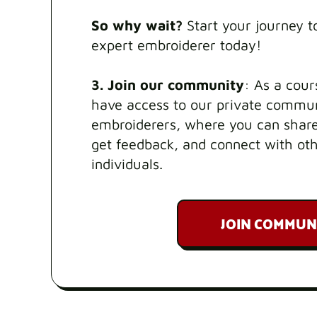
So why wait?
Start your journey 
expert embroiderer today!
3. Join our community
: As a cour
have access to our private commun
embroiderers, where you can share
get feedback, and connect with ot
individuals.
JOIN COMMUN