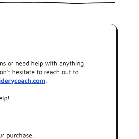
ons or need help with anything
on't hesitate to reach out to
iderycoach.com
.
elp!
ur purchase.