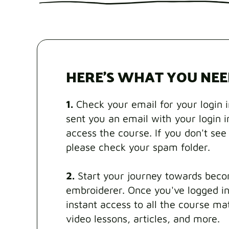
HERE'S WHAT YOU NEE
1.
Check your email for your login 
sent you an email with your login 
access the course. If you don't see 
please check your spam folder.
2.
Start your journey towards beco
embroiderer. Once you've logged in
instant access to all the course mat
video lessons, articles, and more.