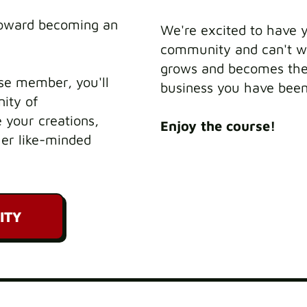
toward becoming an
We're excited to have 
community and can't wa
grows and becomes the 
se member, you'll
business you have bee
ity of
 your creations,
Enjoy the course!
her like-minded
ITY