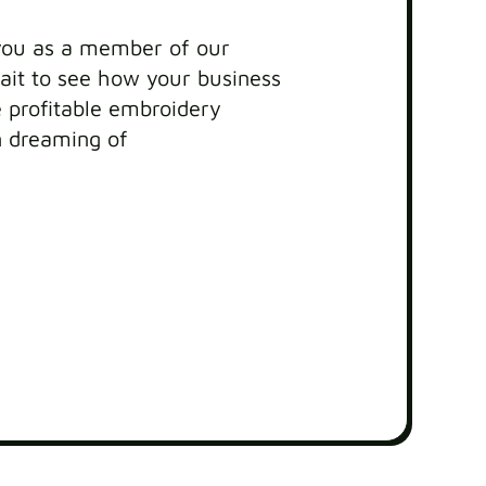
you as a member of our
it to see how your business
profitable embroidery
n dreaming of