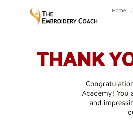
Home
THANK YO
Congratulation
Academy! You a
and impressin
q