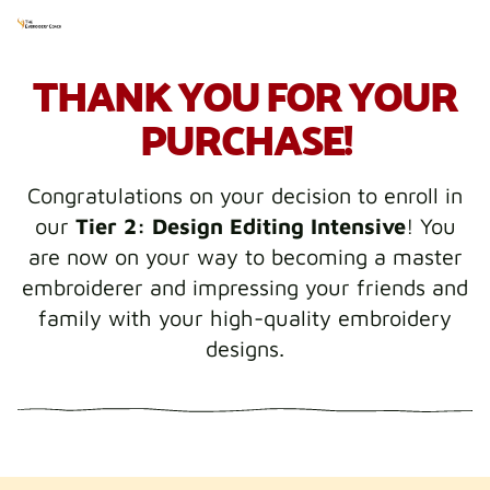
THANK YOU FOR YOUR
PURCHASE!
Congratulations on your decision to enroll in
our
Tier 2: Design Editing Intensive
! You
are now on your way to becoming a master
embroiderer and impressing your friends and
family with your high-quality embroidery
designs.