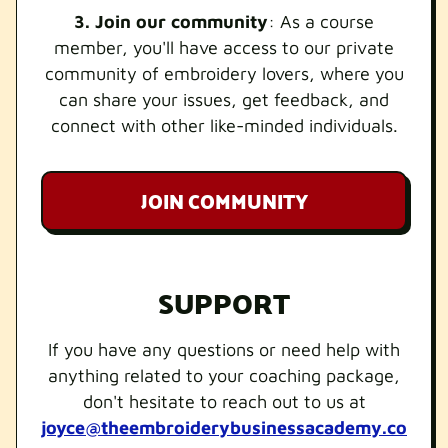
3. Join our community
: As a course
member, you'll have access to our private
community of embroidery lovers, where you
can share your issues, get feedback, and
connect with other like-minded individuals.
JOIN COMMUNITY
SUPPORT
If you have any questions or need help with
anything related to your coaching package,
don't hesitate to reach out to us at
joyce@theembroiderybusinessacademy.co