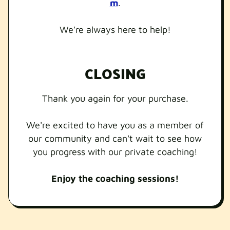
m
.
We're always here to help!
CLOSING
Thank you again for your purchase.
We're excited to have you as a member of
our community and can't wait to see how
you progress with our private coaching!
Enjoy the coaching sessions!