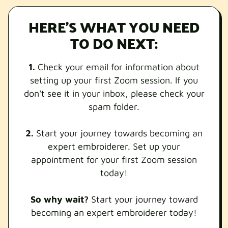
HERE'S WHAT YOU NEED
TO DO NEXT:
1.
Check your email for information about
setting up your first Zoom session. If you
don't see it in your inbox, please check your
spam folder.
2.
Start your journey towards becoming an
expert embroiderer. Set up your
appointment for your first Zoom session
today!
So why wait?
Start your journey toward
becoming an expert embroiderer today!